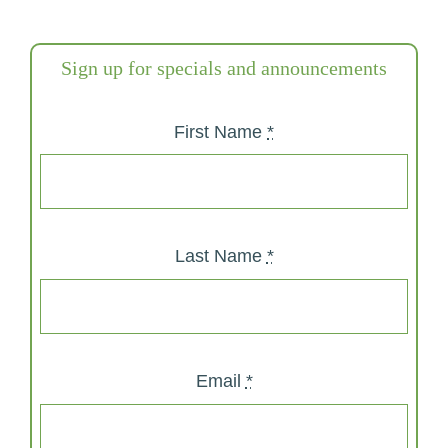
Sign up for specials and announcements
First Name
*
Last Name
*
Email
*