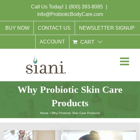
Skip
Call Us Today!
1 (800) 393-8085
|
to
Info@ProbioticBodyCare.com
content
BUY NOW
CONTACT US
NEWSLETTER SIGNUP
ACCOUNT
CART
Why Probiotic Skin Care
Products
Home
Why Probiotic Skin Care Products