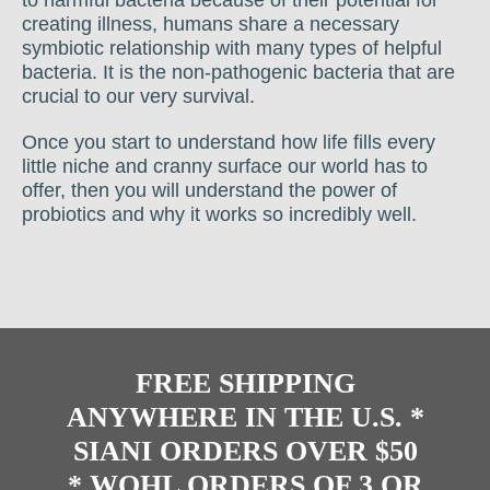
creating illness, humans share a necessary
symbiotic relationship with many types of helpful
bacteria. It is the non-pathogenic bacteria that are
crucial to our very survival.
Once you start to understand how life fills every
little niche and cranny surface our world has to
offer, then you will understand the power of
probiotics and why it works so incredibly well.
FREE SHIPPING
ANYWHERE IN THE U.S. *
SIANI ORDERS OVER $50
* WOHL ORDERS OF 3 OR