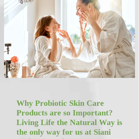
Why Probiotic Skin Care
Products are so Important?
Living Life the Natural Way is
the only way for us at Siani