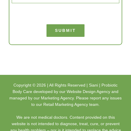
SUBMIT
Copyright ©
2026 | All Rights Reserved |
Siani | Probiotic
Body Care
developed by our
Website Design Agency
and
managed by our
Marketing Agency
. Please report any issues
to our
Retail Marketing Agency
team.
We are not medical doctors. Content provided on this
website is not intended to diagnose, treat, cure, or prevent
any health problem – nor is it intended to replace the advice
of a physician. Always consult your physician or qualified