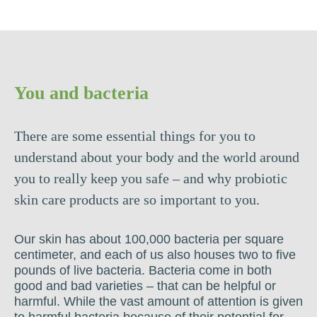
You and bacteria
There are some essential things for you to
understand about your body and the world around
you to really keep you safe – and why probiotic
skin care products are so important to you.
Our skin has about 100,000 bacteria per square
centimeter, and each of us also houses two to five
pounds of live bacteria. Bacteria come in both
good and bad varieties – that can be helpful or
harmful. While the vast amount of attention is given
to harmful bacteria because of their potential for