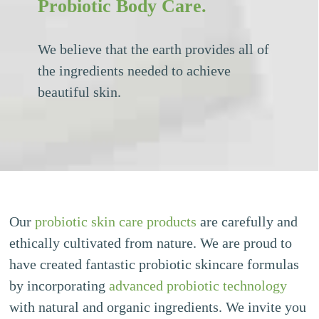
Probiotic Body Care.
We believe that the earth provides all of
the ingredients needed to achieve
beautiful skin.
Our
probiotic skin care products
are carefully and
ethically cultivated from nature. We are proud to
have created fantastic probiotic skincare formulas
by incorporating
advanced probiotic technology
with natural and organic ingredients. We invite you