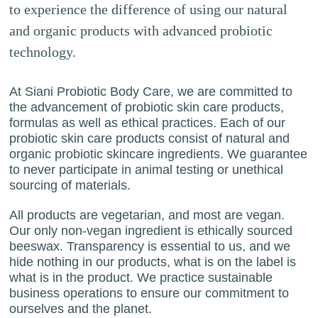
to experience the difference of using our natural
and organic products with advanced probiotic
technology.
At Siani Probiotic Body Care, we are committed to
the advancement of probiotic skin care products,
formulas as well as ethical practices. Each of our
probiotic skin care products consist of natural and
organic probiotic skincare ingredients. We guarantee
to never participate in animal testing or unethical
sourcing of materials.
All products are vegetarian, and most are vegan.
Our only non-vegan ingredient is ethically sourced
beeswax. Transparency is essential to us, and we
hide nothing in our products, what is on the label is
what is in the product. We practice sustainable
business operations to ensure our commitment to
ourselves and the planet.