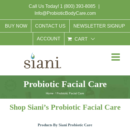
Skip
Call Us Today!
1 (800) 393-8085
|
to
Info@ProbioticBodyCare.com
content
BUY NOW
CONTACT US
NEWSLETTER SIGNUP
ACCOUNT
CART
Probiotic Facial Care
Home
Probiotic Facial Care
Shop Siani’s Probiotic Facial Care
Products By Siani Probiotic Care