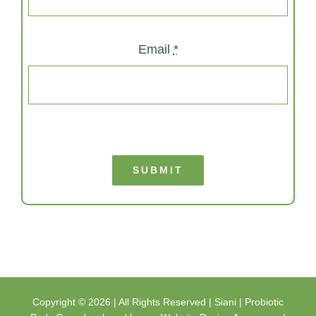
Email
*
SUBMIT
Copyright ©
2026 | All Rights Reserved |
Siani | Probiotic