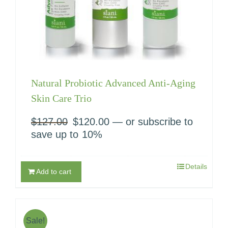
Natural Probiotic Advanced Anti-Aging
Skin Care Trio
$
127.00
Original
$
120.00
Current
—
or subscribe to
price
price
save up to
10%
was:
is:
$127.00.
$120.00.
Details
Add to cart
Sale!