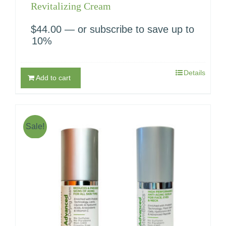
Revitalizing Cream
$
44.00
—
or subscribe to save up to
10%
Details
Add to cart
Sale!