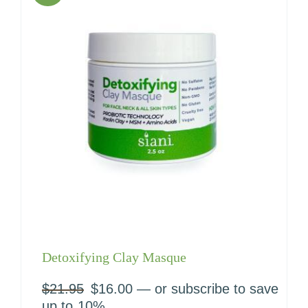
Detoxifying Clay Masque
$
21.95
Original
$
16.00
Current
—
or subscribe to save
price
price
up to
10%