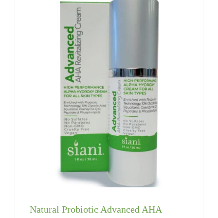
Natural Probiotic Advanced AHA