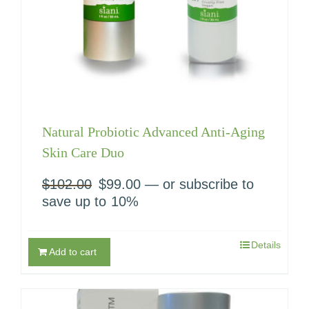
Natural Probiotic Advanced Anti-Aging
Skin Care Duo
$
102.00
Original
$
99.00
Current
—
or subscribe to
price
price
save up to
10%
was:
is:
$102.00.
$99.00.
Details
Add to cart