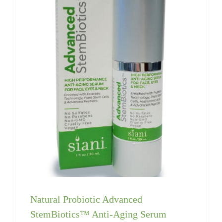
Natural Probiotic Advanced
StemBiotics™ Anti-Aging Serum