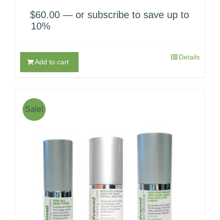
$
60.00
—
or subscribe to save up to
10%
Details
Add to cart
Sale!