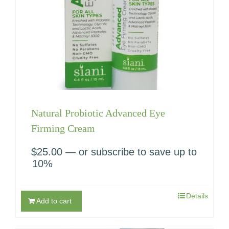
Natural Probiotic Advanced Eye
Firming Cream
$
25.00
—
or subscribe to save up to
10%
Details
Add to cart