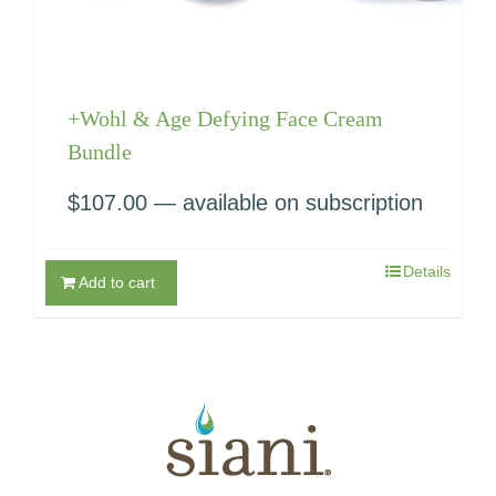
+Wohl & Age Defying Face Cream
Bundle
$
107.00
—
available on subscription
Details
Add to cart