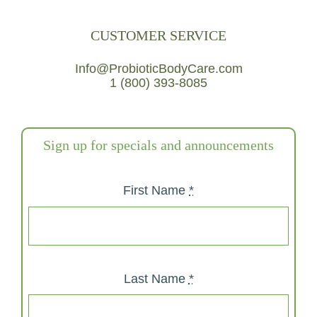
CUSTOMER SERVICE
Info@ProbioticBodyCare.com
1 (800) 393-8085
Sign up for specials and announcements
First Name
*
Last Name
*