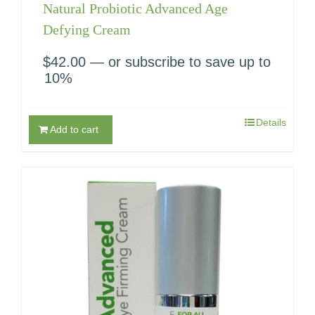
Natural Probiotic Advanced Age
Defying Cream
$
42.00
—
or subscribe to save up to
10%
Details
Add to cart