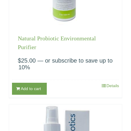
Natural Probiotic Environmental
Purifier
$
25.00
—
or subscribe to save up to
10%
Details
Add to cart