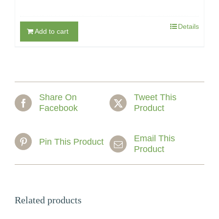
Details
Add to cart
Share On
Tweet This
Facebook
Product
Email This
Pin This Product
Product
Related products