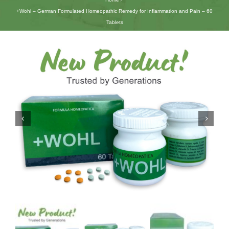
+Wohl – German Formulated Homeopathic Remedy for Inflammation and Pain – 60
Tablets