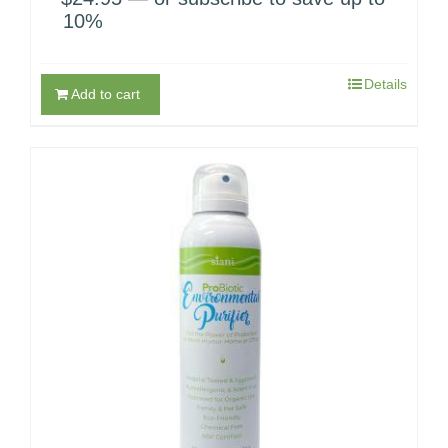
10%
Details
Add to cart