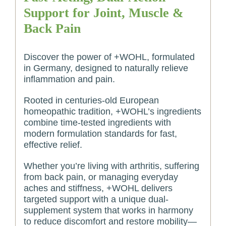
Support for Joint, Muscle &
Back Pain
Discover the power of +WOHL, formulated
in Germany, designed to naturally relieve
inflammation and pain.
Rooted in centuries-old European
homeopathic tradition, +WOHL’s ingredients
combine time-tested ingredients with
modern formulation standards for fast,
effective relief.
Whether you’re living with arthritis, suffering
from back pain, or managing everyday
aches and stiffness, +WOHL delivers
targeted support with a unique dual-
supplement system that works in harmony
to reduce discomfort and restore mobility—