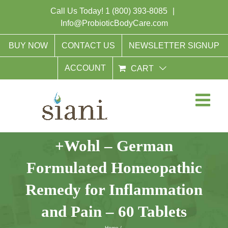
Skip
Call Us Today!
1 (800) 393-8085
|
to
Info@ProbioticBodyCare.com
content
BUY NOW
CONTACT US
NEWSLETTER SIGNUP
ACCOUNT
CART
+Wohl – German
Formulated Homeopathic
Remedy for Inflammation
and Pain – 60 Tablets
Home