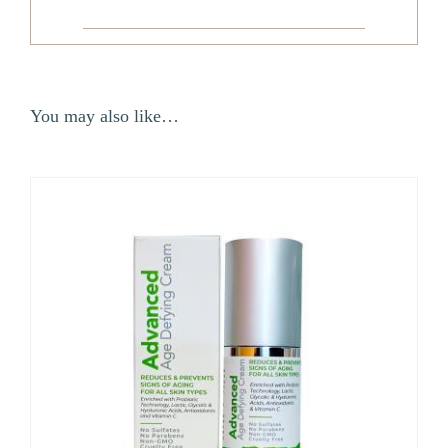
You may also like…