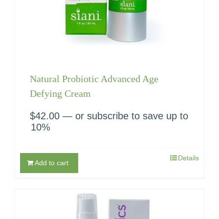
Natural Probiotic Advanced Age
Defying Cream
$
42.00
—
or subscribe to save up to
10%
Details
Add to cart