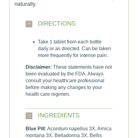
naturally.
DIRECTIONS
Take 1 tablet from each bottle
daily or as directed. Can be taken
more frequently for intense pain.
Disclaimer:
These statements have not
been evaluated by the FDA. Always
consult your healthcare professional
before making any changes to your
health care regimen.
INGREDIENTS
Blue Pill:
Aconitum napellus 3X, Arnica
montana 3X, Belladonna 3X, Bellis