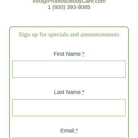
Info@ProbioticBodyCare.com
1 (800) 393-8085
Sign up for specials and announcements
First Name
*
Last Name
*
Email
*