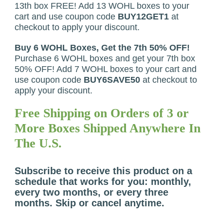
13th box FREE! Add 13 WOHL boxes to your
cart and use coupon code
BUY12GET1
at
checkout to apply your discount.
Buy 6 WOHL Boxes, Get the 7th 50% OFF!
Purchase 6 WOHL boxes and get your 7th box
50% OFF! Add 7 WOHL boxes to your cart and
use coupon code
BUY6SAVE50
at checkout to
apply your discount.
Free Shipping on Orders of 3 or
More Boxes Shipped Anywhere In
The U.S.
Subscribe to receive this product on a
schedule that works for you: monthly,
every two months, or every three
months. Skip or cancel anytime.