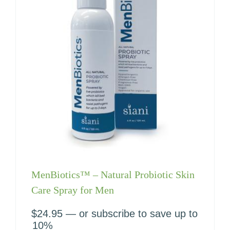
MenBiotics™ – Natural Probiotic Skin
Care Spray for Men
$
24.95
—
or subscribe to save up to
10%