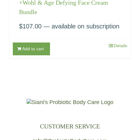
+Wohl & Age Defying Face Cream
Bundle
$
107.00
—
available on subscription
Details
Add to cart
CUSTOMER SERVICE