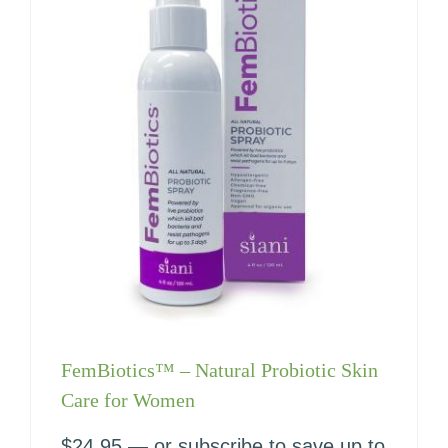
FemBiotics™ – Natural Probiotic Skin
Care for Women
$
24.95
—
or subscribe to save up to