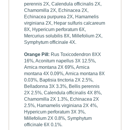
perennis 2X, Calendula officinalis 2X,
Chamomilla 2X, Echinacea 2X,
Echinacea purpurea 2X, Hamamelis
virginiana 2X, Hepar sulfuris calcareum
8X, Hypericum perforatum 6X,
Mercurius solubilis 8X, Millefolium 2X,
Symphytum officinale 4X.
Orange Pill:
Rus Toxicodendron 8XX
16%, Aconitum napellus 3X 12.5%,
Arnica montana 2X 69%, Arnica
montana 4X 0.09%, Arnica montana 8X
0.03%, Baptisia tinctoria 2X 2.5%,
Belladonna 3X 3.3%, Bellis perennis
2X 2.5%, Calendula officinalis 4X 8%,
Chamomilla 2X 1.3%, Echinacea 2X
2.5%, Hamamelis virginiana 2X 4%,
Hypericum perforatum 3X 3%,
Millefolium 2X 0.8%, Symphytum
officinale 6X 0.1%.