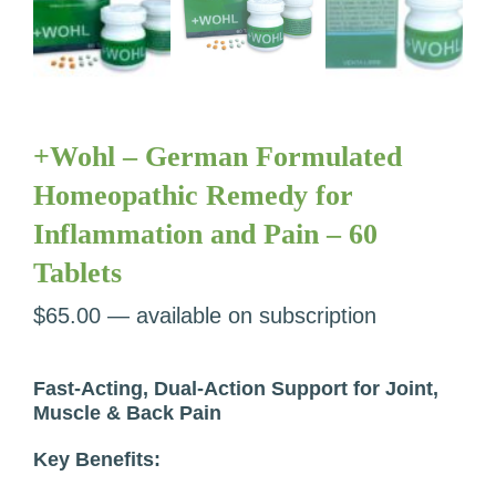
+Wohl – German Formulated
Homeopathic Remedy for
Inflammation and Pain – 60
Tablets
$
65.00
—
available on subscription
Fast-Acting, Dual-Action Support for Joint,
Muscle & Back Pain
Key Benefits: