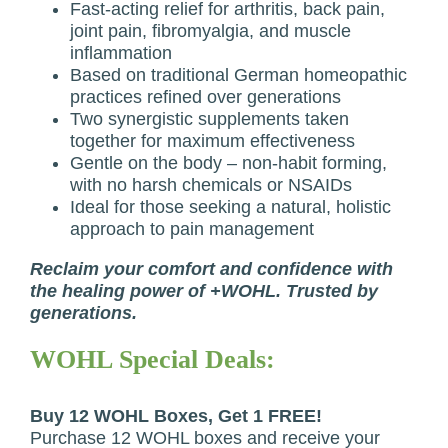
Fast-acting relief for arthritis, back pain,
joint pain, fibromyalgia, and muscle
inflammation
Based on traditional German homeopathic
practices refined over generations
Two synergistic supplements taken
together for maximum effectiveness
Gentle on the body – non-habit forming,
with no harsh chemicals or NSAIDs
Ideal for those seeking a natural, holistic
approach to pain management
Reclaim your comfort and confidence with
the healing power of +WOHL. Trusted by
generations.
WOHL Special Deals:
Buy 12 WOHL Boxes, Get 1 FREE!
Purchase 12 WOHL boxes and receive your