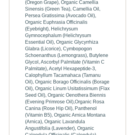
(Oregon Grape), Organic Camellia
Sinensis (Green Tea), Camellia Oil,
Persea Gratissima (Avocado Oil),
Organic Euphrasia Officinalis
(Eyebright), Helichrysum
Gymnocephalum (Helichrysum
Essential Oil), Organic Glycyrrhiza
Glabra (Licorice), Cymbopogon
Schoenanthus (Lemongrass), Butylene
Glycol, Ascorbyl Palmitate (Vitamin C
Palmitate), Acetyl Hexapeptide-3,
Calophyllum Tacamahaca (Tamanu
Oil), Organic Borago Officinalis (Borage
Oil), Organic Linum Usitatissimum (Flax
Seed Oil), Organic Oenothera Biennis
(Evening Primrose Oil),Organic Rosa
Canina (Rose Hip Oil), Panthenol
(Vitamin B5), Organic Arnica Montana
(Arnica), Organic Lavandula
Angustifolia (Lavender), Organic
Calendula Officinalis (Calendula),