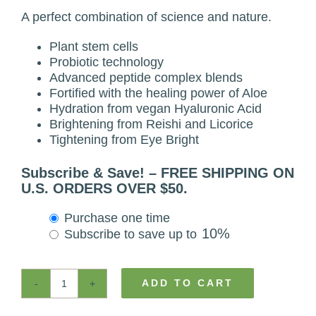
A perfect combination of science and nature.
Plant stem cells
Probiotic technology
Advanced peptide complex blends
Fortified with the healing power of Aloe
Hydration from vegan Hyaluronic Acid
Brightening from Reishi and Licorice
Tightening from Eye Bright
Subscribe & Save! – FREE SHIPPING ON
U.S. ORDERS OVER $50.
Choose
Purchase one time
purchase
10%
Subscribe to save up to
type
ADD TO CART
Natural
Probiotic