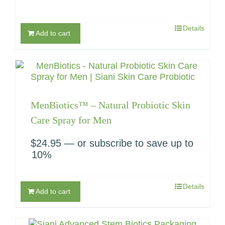
Details
Add to cart
MenBiotics™ – Natural Probiotic Skin
Care Spray for Men
$
24.95
—
or subscribe to save up to
10%
Details
Add to cart