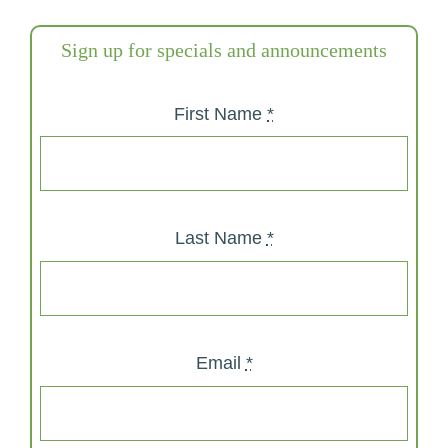
Sign up for specials and announcements
First Name
*
Last Name
*
Email
*