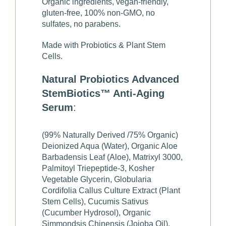
Organic ingredients, vegan-friendly,
gluten-free, 100% non-GMO, no
sulfates, no parabens.
Made with Probiotics & Plant Stem
Cells.
Natural Probiotics Advanced
StemBiotics™ Anti-Aging
Serum
:
(99% Naturally Derived /75% Organic)
Deionized Aqua (Water), Organic Aloe
Barbadensis Leaf (Aloe), Matrixyl 3000,
Palmitoyl Triepeptide-3, Kosher
Vegetable Glycerin, Globularia
Cordifolia Callus Culture Extract (Plant
Stem Cells), Cucumis Sativus
(Cucumber Hydrosol), Organic
Simmondsis Chinensis (Jojoba Oil),