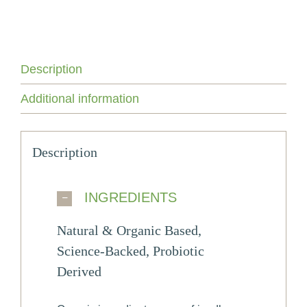
Advanced
Anti-
Aging
Skin
Care
Description
Duo
quantity
Additional information
Description
INGREDIENTS
Natural & Organic Based,
Science-Backed, Probiotic
Derived