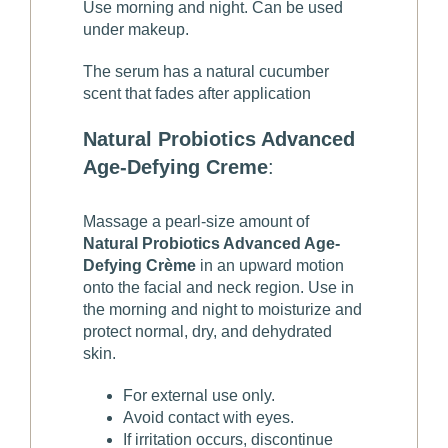
Use morning and night. Can be used
under makeup.
The serum has a natural cucumber
scent that fades after application
Natural Probiotics Advanced
Age-Defying Creme
:
Massage a pearl-size amount of
Natural Probiotics Advanced Age-
Defying Crème
in an upward motion
onto the facial and neck region. Use in
the morning and night to moisturize and
protect normal, dry, and dehydrated
skin.
For external use only.
Avoid contact with eyes.
If irritation occurs, discontinue