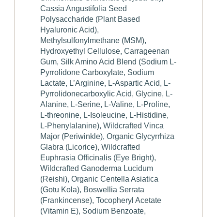
Cassia Angustifolia Seed
Polysaccharide (Plant Based
Hyaluronic Acid),
Methylsulfonylmethane (MSM),
Hydroxyethyl Cellulose, Carrageenan
Gum, Silk Amino Acid Blend (Sodium L-
Pyrrolidone Carboxylate, Sodium
Lactate, L’Arginine, L-Aspartic Acid, L-
Pyrrolidonecarboxylic Acid, Glycine, L-
Alanine, L-Serine, L-Valine, L-Proline,
L-threonine, L-Isoleucine, L-Histidine,
L-Phenylalanine), Wildcrafted Vinca
Major (Periwinkle), Organic Glycyrrhiza
Glabra (Licorice), Wildcrafted
Euphrasia Officinalis (Eye Bright),
Wildcrafted Ganoderma Lucidum
(Reishi), Organic Centella Asiatica
(Gotu Kola), Boswellia Serrata
(Frankincense), Tocopheryl Acetate
(Vitamin E), Sodium Benzoate,