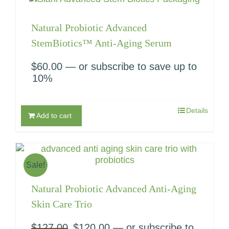
Natural Probiotic Advanced
StemBiotics™ Anti-Aging Serum
$
60.00
—
or subscribe to save up to
10%
Details
Add to cart
Sale!
Natural Probiotic Advanced Anti-Aging
Skin Care Trio
$
127.00
Original
$
120.00
Current
—
or subscribe to