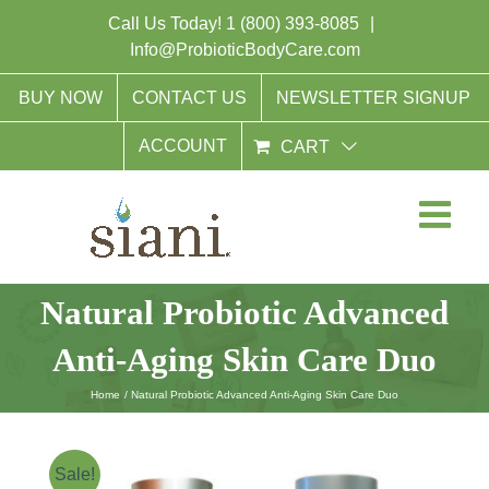
Skip
Call Us Today!
1 (800) 393-8085
|
to
Info@ProbioticBodyCare.com
content
BUY NOW
CONTACT US
NEWSLETTER SIGNUP
ACCOUNT
CART
Natural Probiotic Advanced
Anti-Aging Skin Care Duo
Home
Natural Probiotic Advanced Anti-Aging Skin Care Duo
Sale!