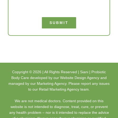
SUBMIT
Copyright ©
2026 | All Rights Reserved |
Siani | Probiotic
Body Care
developed by our
Website Design Agency
and
managed by our
Marketing Agency
. Please report any issues
to our
Retail Marketing Agency
team.
We are not medical doctors. Content provided on this
website is not intended to diagnose, treat, cure, or prevent
any health problem – nor is it intended to replace the advice