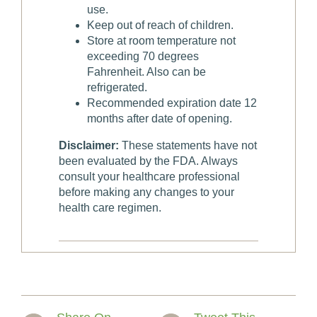
use.
Keep out of reach of children.
Store at room temperature not
exceeding 70 degrees
Fahrenheit. Also can be
refrigerated.
Recommended expiration date 12
months after date of opening.
Disclaimer:
These statements have not
been evaluated by the FDA. Always
consult your healthcare professional
before making any changes to your
health care regimen.