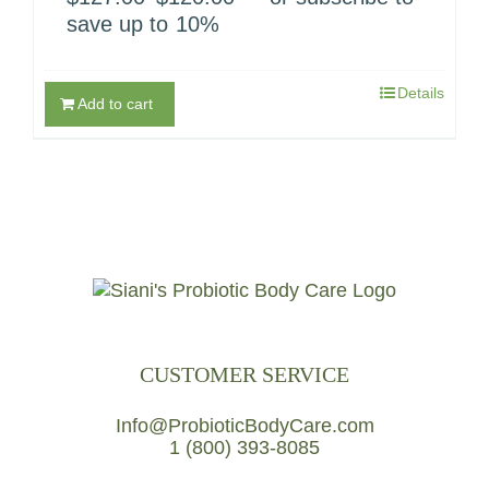
price
price
save up to
10%
was:
is:
$127.00.
$120.00.
Details
Add to cart
CUSTOMER SERVICE
Info@ProbioticBodyCare.com
1 (800) 393-8085