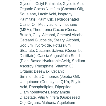
Glycerin, Octyl Palmitate, Glycolic Acid,
Organic Cocos Nucifera (Coconut Oil),
Squalane, Lactic Acid, Isopropyl
Palmitate (Palm Oil), Hydrogenated
Castor Oil, Methylsulfonylmethane
(MSM), Theobroma Cacao (Cocoa
Butter), Cetyl Alcohol, Cetearyl Alcohol,
Cetearyl Glucoside, Stearyl Alcohol,
Sodium Hydroxide, Potassium
Stearate, Cucumis Sativus (Cucumber
Distillate), Cassia Angustifolia Seed
(Plant Based Hyaluronic Acid), Sodium
Ascorbyl Phosphate (Vitamin C),
Organic Beeswax, Organic
Simmondsia Chinensis (Jojoba Oil),
Ubiquinone (Coenzyme Q10), Phytic
Acid, Phospholipids, Dipeptide
Diaminobutyroyl Benzylamide
Diacetate, Vitis Vinifera (Grapeseed
Oil), Organic Mahonia Aquifolium