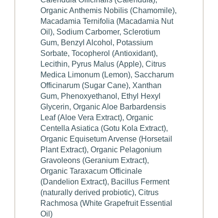
Organic Anthemis Nobilis (Chamomile),
Macadamia Ternifolia (Macadamia Nut
Oil), Sodium Carbomer, Sclerotium
Gum, Benzyl Alcohol, Potassium
Sorbate, Tocopherol (Antioxidant),
Lecithin, Pyrus Malus (Apple), Citrus
Medica Limonum (Lemon), Saccharum
Officinarum (Sugar Cane), Xanthan
Gum, Phenoxyethanol, Ethyl Hexyl
Glycerin, Organic Aloe Barbardensis
Leaf (Aloe Vera Extract), Organic
Centella Asiatica (Gotu Kola Extract),
Organic Equisetum Arvense (Horsetail
Plant Extract), Organic Pelagonium
Gravoleons (Geranium Extract),
Organic Taraxacum Officinale
(Dandelion Extract), Bacillus Ferment
(naturally derived probiotic), Citrus
Rachmosa (White Grapefruit Essential
Oil)