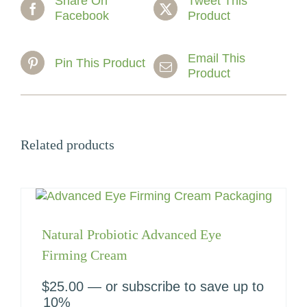
Share On
Tweet This
Facebook
Product
Email This
Pin This Product
Product
Related products
Natural Probiotic Advanced Eye
Firming Cream
$
25.00
—
or subscribe to save up to
10%