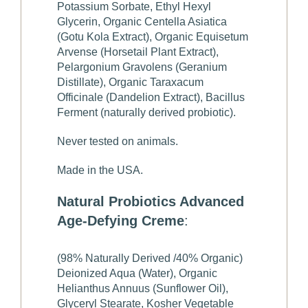
Potassium Sorbate, Ethyl Hexyl
Glycerin, Organic Centella Asiatica
(Gotu Kola Extract), Organic Equisetum
Arvense (Horsetail Plant Extract),
Pelargonium Gravolens (Geranium
Distillate), Organic Taraxacum
Officinale (Dandelion Extract), Bacillus
Ferment (naturally derived probiotic).
Never tested on animals.
Made in the USA.
Natural Probiotics Advanced
Age-Defying Creme
:
(98% Naturally Derived /40% Organic)
Deionized Aqua (Water), Organic
Helianthus Annuus (Sunflower Oil),
Glyceryl Stearate, Kosher Vegetable