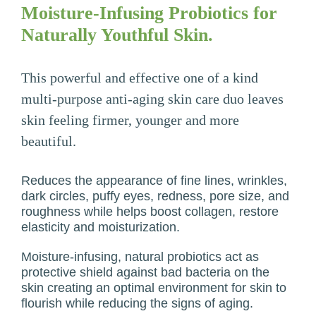
Moisture-Infusing Probiotics for
Naturally Youthful Skin.
This powerful and effective one of a kind
multi-purpose anti-aging skin care duo leaves
skin feeling firmer, younger and more
beautiful.
Reduces the appearance of fine lines, wrinkles,
dark circles, puffy eyes, redness, pore size, and
roughness while helps boost collagen, restore
elasticity and moisturization.
Moisture-infusing, natural probiotics act as
protective shield against bad bacteria on the
skin creating an optimal environment for skin to
flourish while reducing the signs of aging.