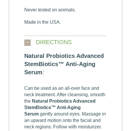
Never tested on animals.
Made in the USA.
DIRECTIONS
Natural Probiotics Advanced
StemBiotics™ Anti-Aging
Serum
:
Can be used as an all-over face and
neck treatment. After cleansing, smooth
the
Natural Probiotics Advanced
StemBiotics™ Anti-Aging
Serum
gently around eyes. Massage in
an upward motion onto the facial and
neck regions. Follow with moisturizer.