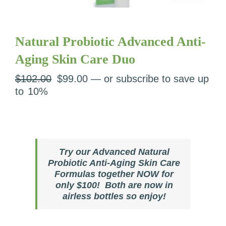
Natural Probiotic Advanced Anti-
Aging Skin Care Duo
Original
Current
$
102.00
$
99.00
—
or subscribe to save up
price
price
to
10%
was:
is:
$102.00.
$99.00.
Try our Advanced Natural
Probiotic Anti-Aging Skin Care
Formulas together NOW for
only $100! Both are now in
airless bottles so enjoy!