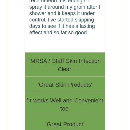
recommend this enough. I
spray it around my groin after I
shower and it keeps it under
control. I’ve started skipping
days to see if it has a lasting
effect and so far so good.
'MRSA / Staff Skin Infection
Clear'
'Great Skin Products'
'It works Well and Convenient
too'
'Great Product'