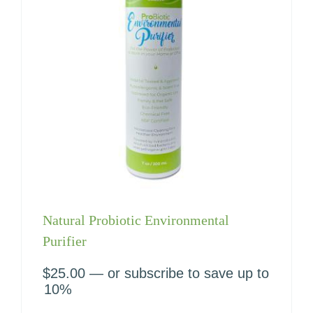
Natural Probiotic Environmental
Purifier
$
25.00
—
or subscribe to save up to
10%