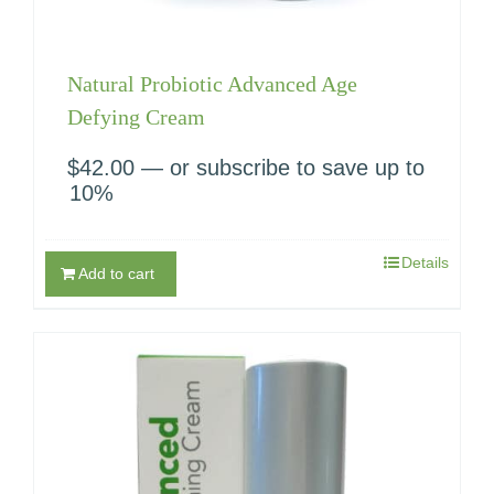
Natural Probiotic Advanced Age
Defying Cream
$
42.00
—
or subscribe to save up to
10%
Details
Add to cart