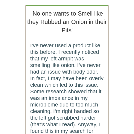
'No one wants to Smell like
they Rubbed an Onion in their
Pits'
I’ve never used a product like
this before. I recently noticed
that my left armpit was
smelling like onion. I’ve never
had an issue with body odor.
In fact, I may have been overly
clean which led to this issue.
Some research showed that it
was an imbalance in my
microbiome due to too much
cleaning. I’m right handed so
the left got scrubbed harder
(that’s what I read). Anyway, I
found this in my search for