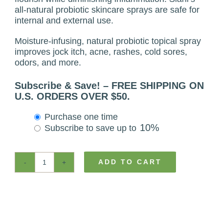
all-natural probiotic skincare sprays are safe for
internal and external use.
Moisture-infusing, natural probiotic topical spray
improves jock itch, acne, rashes, cold sores,
odors, and more.
Subscribe & Save! – FREE SHIPPING ON
U.S. ORDERS OVER $50.
Choose
Purchase one time
purchase
10%
Subscribe to save up to
type
ADD TO CART
MenBiotics™
-
Natural
Probiotic
Skin