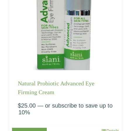
Natural Probiotic Advanced Eye
Firming Cream
$
25.00
—
or subscribe to save up to
10%
Details