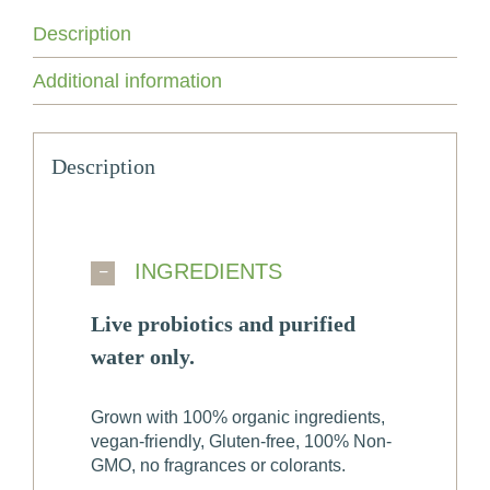
Care
Spray
Description
for
Men
Additional information
quantity
Description
INGREDIENTS
Live probiotics and purified
water only.
Grown with 100% organic ingredients,
vegan-friendly, Gluten-free, 100% Non-
GMO, no fragrances or colorants.