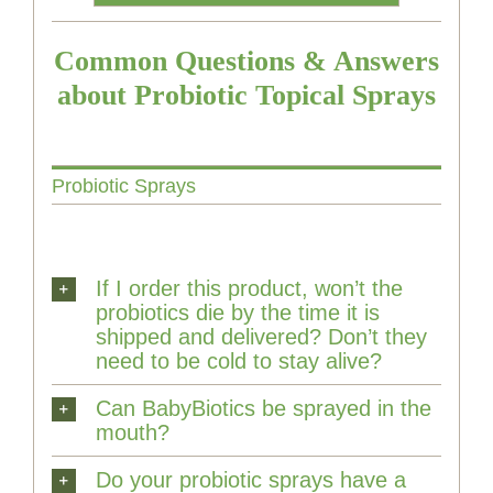
Common Questions & Answers
about Probiotic Topical Sprays
Probiotic Sprays
If I order this product, won’t the
probiotics die by the time it is
shipped and delivered? Don’t they
need to be cold to stay alive?
Can BabyBiotics be sprayed in the
mouth?
Do your probiotic sprays have a