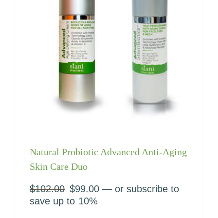
Natural Probiotic Advanced Anti-Aging
Skin Care Duo
$
102.00
Original
$
99.00
Current
—
or subscribe to
price
price
save up to
10%
was:
is: