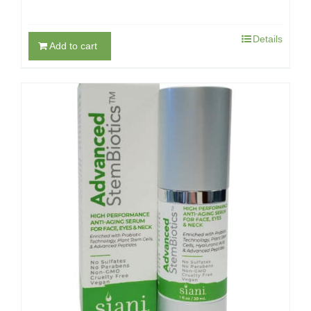
Details
Add to cart