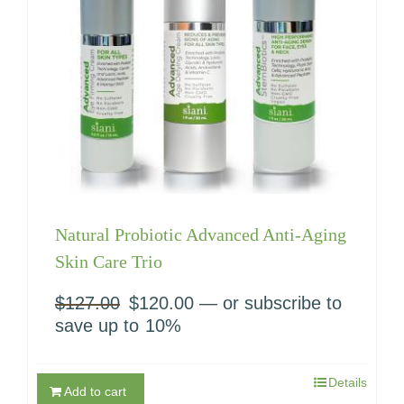
Natural Probiotic Advanced Anti-Aging
Skin Care Trio
$
127.00
Original
$
120.00
Current
—
or subscribe to
price
price
save up to
10%
was:
is:
$127.00.
$120.00.
Details
Add to cart