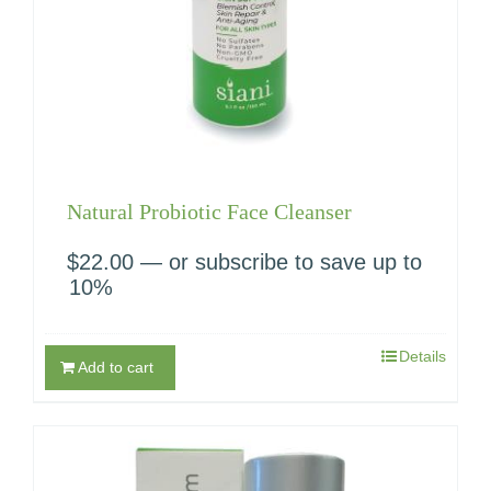
Natural Probiotic Face Cleanser
$
22.00
—
or subscribe to save up to
10%
Details
Add to cart