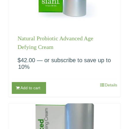
Natural Probiotic Advanced Age
Defying Cream
$
42.00
—
or subscribe to save up to
10%
Details
Add to cart