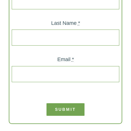
Last Name
*
Email
*
SUBMIT