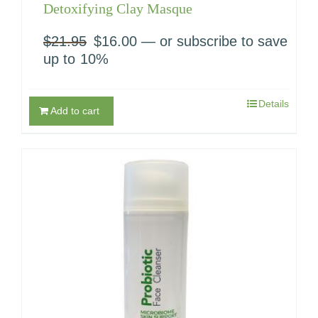
Detoxifying Clay Masque
$
21.95
Original
$
16.00
Current
—
or subscribe to save
price
price
up to
10%
was:
is:
$21.95.
$16.00.
Details
Add to cart