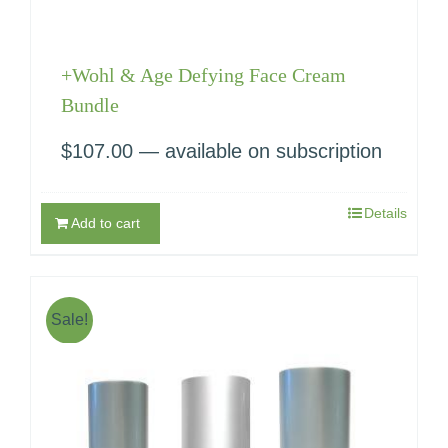
+Wohl & Age Defying Face Cream
Bundle
$
107.00
—
available on subscription
Details
Add to cart
Sale!