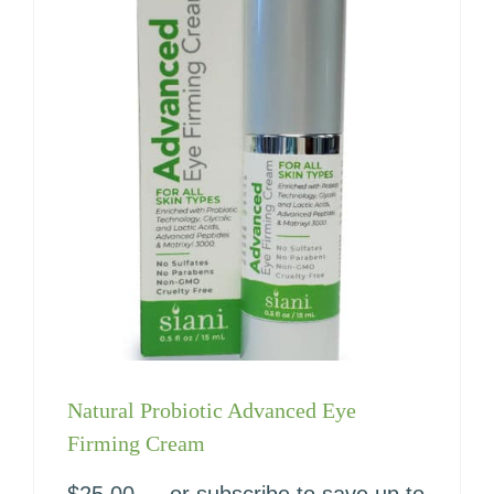
Natural Probiotic Advanced Eye
Firming Cream
$
25.00
—
or subscribe to save up to