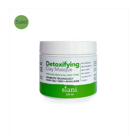
Sale!