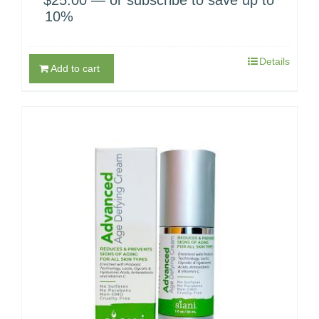
10%
Details
Add to cart