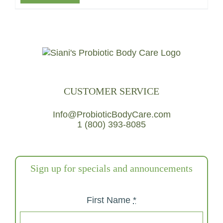
CUSTOMER SERVICE
Info@ProbioticBodyCare.com
1 (800) 393-8085
Sign up for specials and announcements
First Name
*