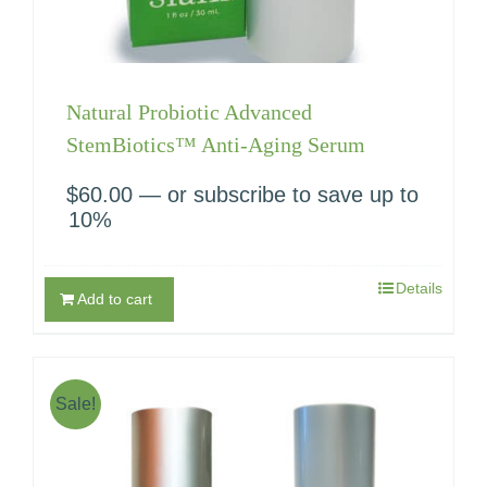
Natural Probiotic Advanced
StemBiotics™ Anti-Aging Serum
$
60.00
—
or subscribe to save up to
10%
Details
Add to cart
Sale!