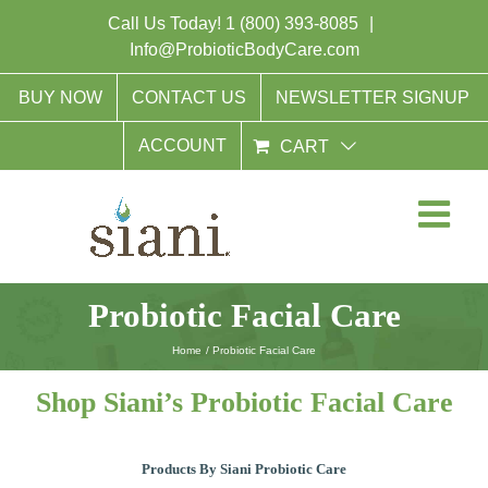
Skip
Call Us Today!
1 (800) 393-8085
|
to
Info@ProbioticBodyCare.com
content
BUY NOW
CONTACT US
NEWSLETTER SIGNUP
ACCOUNT
CART
Probiotic Facial Care
Home
Probiotic Facial Care
Shop Siani’s Probiotic Facial Care
Products By Siani Probiotic Care