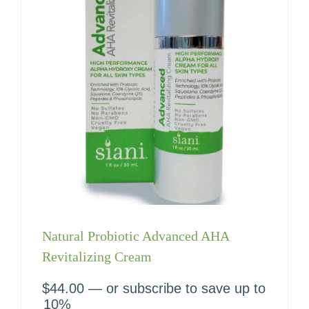
Natural Probiotic Advanced AHA
Revitalizing Cream
$
44.00
—
or subscribe to save up to
10%