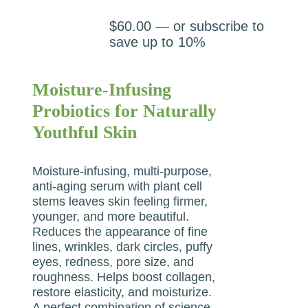
$
60.00
—
or subscribe to
save up to
10%
Moisture-Infusing
Probiotics for Naturally
Youthful Skin
Moisture-infusing, multi-purpose,
anti-aging serum with plant cell
stems leaves skin feeling firmer,
younger, and more beautiful.
Reduces the appearance of fine
lines, wrinkles, dark circles, puffy
eyes, redness, pore size, and
roughness. Helps boost collagen,
restore elasticity, and moisturize.
A perfect combination of science