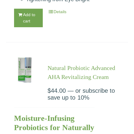
Details
Add to
cart
Natural Probiotic Advanced
AHA Revitalizing Cream
$
44.00
—
or subscribe to
save up to
10%
Moisture-Infusing
Probiotics for Naturally