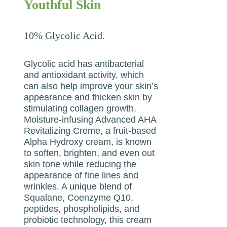
Youthful Skin
10% Glycolic Acid.
Glycolic acid has antibacterial
and antioxidant activity, which
can also help improve your skin’s
appearance and thicken skin by
stimulating collagen growth.
Moisture-infusing Advanced AHA
Revitalizing Creme, a fruit-based
Alpha Hydroxy cream, is known
to soften, brighten, and even out
skin tone while reducing the
appearance of fine lines and
wrinkles. A unique blend of
Squalane, Coenzyme Q10,
peptides, phospholipids, and
probiotic technology, this cream