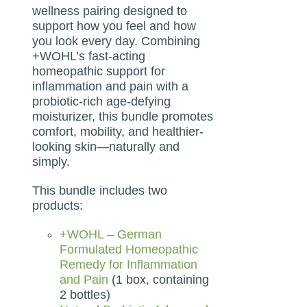
wellness pairing designed to
support how you feel and how
you look every day. Combining
+WOHL’s fast-acting
homeopathic support for
inflammation and pain with a
probiotic-rich age-defying
moisturizer, this bundle promotes
comfort, mobility, and healthier-
looking skin—naturally and
simply.
This bundle includes two
products:
+WOHL – German
Formulated Homeopathic
Remedy for Inflammation
and Pain
(1 box, containing
2 bottles)