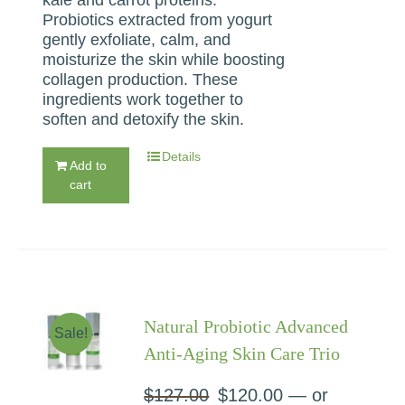
Probiotics extracted from yogurt
gently exfoliate, calm, and
moisturize the skin while boosting
collagen production. These
ingredients work together to
soften and detoxify the skin.
Details
Add to
cart
Natural Probiotic Advanced
Sale!
Anti-Aging Skin Care Trio
$
127.00
Original
$
120.00
Current
—
or