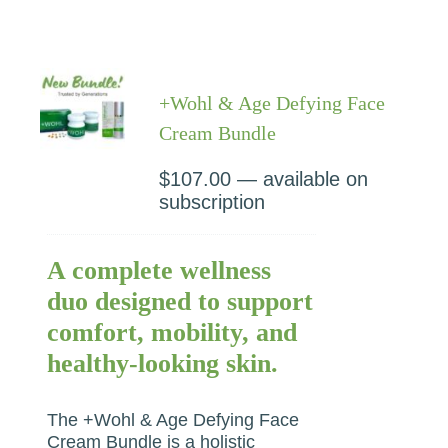
+Wohl & Age Defying Face
Cream Bundle
$
107.00
—
available on
subscription
A complete wellness
duo designed to support
comfort, mobility, and
healthy-looking skin.
The +Wohl & Age Defying Face
Cream Bundle is a holistic