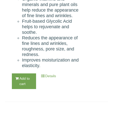
minerals and pure plant oils
help reduce the appearance
of ﬁne lines and wrinkles.
Fruit-based Glycolic Acid
helps to rejuvenate and
soothe.
Reduces the appearance of
ﬁne lines and wrinkles,
roughness, pore size, and
redness.
Improves moisturization and
elasticity.
Details
Add to
cart