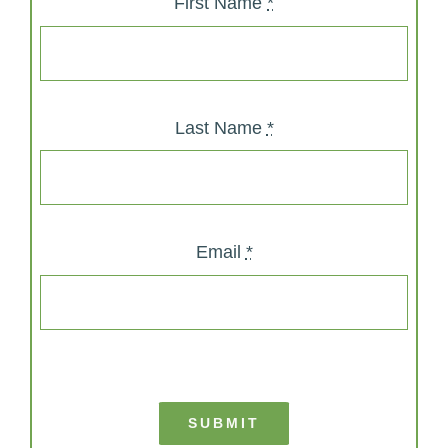
First Name
*
Last Name
*
Email
*
SUBMIT