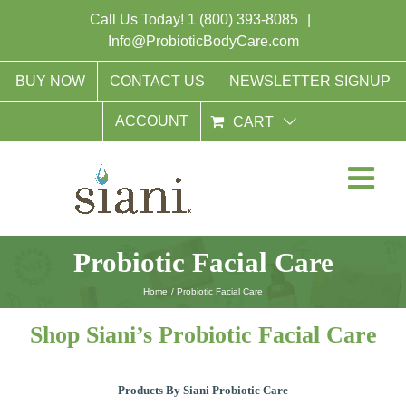
Skip
Call Us Today!
1 (800) 393-8085
|
to
Info@ProbioticBodyCare.com
content
BUY NOW
CONTACT US
NEWSLETTER SIGNUP
ACCOUNT
CART
Probiotic Facial Care
Home
Probiotic Facial Care
Shop Siani’s Probiotic Facial Care
Products By Siani Probiotic Care