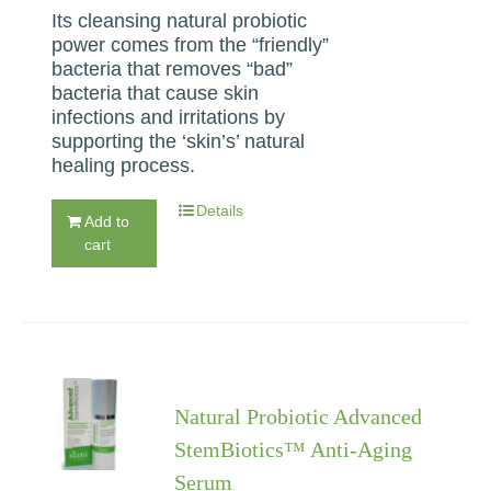
Its cleansing natural probiotic
power comes from the “friendly”
bacteria that removes “bad”
bacteria that cause skin
infections and irritations by
supporting the ‘skin’s’ natural
healing process.
Details
Add to
cart
Natural Probiotic Advanced
StemBiotics™ Anti-Aging
Serum