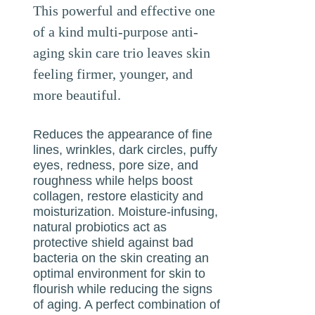
This powerful and effective one
of a kind multi-purpose anti-
aging skin care trio leaves skin
feeling firmer, younger, and
more beautiful.
Reduces the appearance of fine
lines, wrinkles, dark circles, puffy
eyes, redness, pore size, and
roughness while helps boost
collagen, restore elasticity and
moisturization. Moisture-infusing,
natural probiotics act as
protective shield against bad
bacteria on the skin creating an
optimal environment for skin to
flourish while reducing the signs
of aging. A perfect combination of