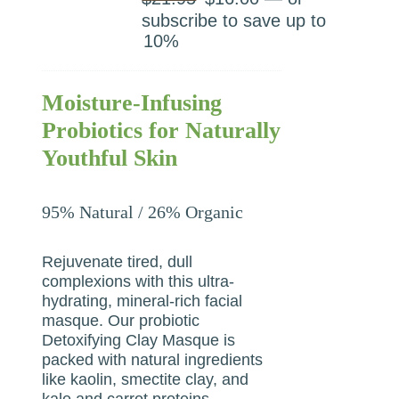
price
price
subscribe to save up to
was:
is:
10%
$21.95.
$16.00.
Moisture-Infusing
Probiotics for Naturally
Youthful Skin
95% Natural / 26% Organic
Rejuvenate tired, dull
complexions with this ultra-
hydrating, mineral-rich facial
masque. Our probiotic
Detoxifying Clay Masque is
packed with natural ingredients
like kaolin, smectite clay, and
kale and carrot proteins.