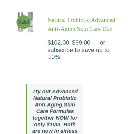
Natural Probiotic Advanced
Sale!
Anti-Aging Skin Care Duo
$
102.00
Original
$
99.00
Current
—
or
price
price
subscribe to save up to
was:
is:
10%
$102.00.
$99.00.
Try our Advanced
Natural Probiotic
Anti-Aging Skin
Care Formulas
together NOW for
only $100! Both
are now in airless