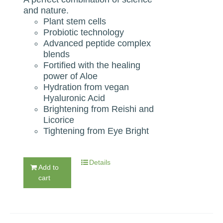
and nature.
Plant stem cells
Probiotic technology
Advanced peptide complex
blends
Fortified with the healing
power of Aloe
Hydration from vegan
Hyaluronic Acid
Brightening from Reishi and
Licorice
Tightening from Eye Bright
Details
Add to
cart