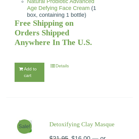
Natural Probiotic Advanced
Age Defying Face Cream
(1
box, containing 1 bottle)
Free Shipping on
Orders Shipped
Anywhere In The U.S.
Details
Add to
cart
Detoxifying Clay Masque
Sale!
$
21.95
Original
$
16.00
Current
—
or