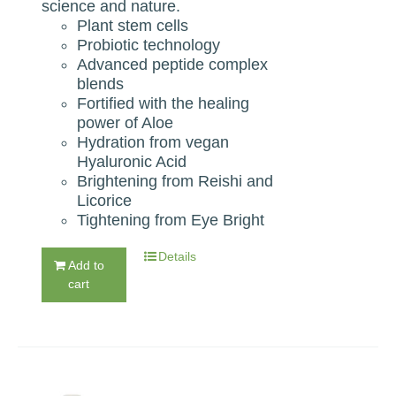
science and nature.
Plant stem cells
Probiotic technology
Advanced peptide complex
blends
Fortified with the healing
power of Aloe
Hydration from vegan
Hyaluronic Acid
Brightening from Reishi and
Licorice
Tightening from Eye Bright
Details
Add to
cart