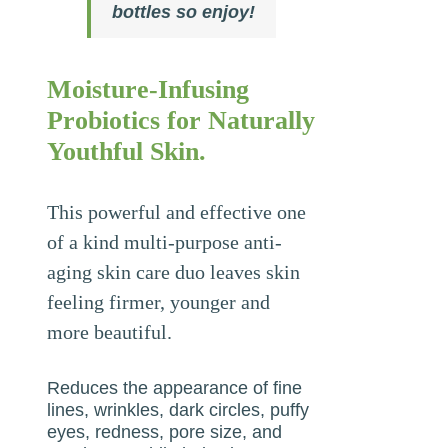
bottles so enjoy!
Moisture-Infusing
Probiotics for Naturally
Youthful Skin.
This powerful and effective one
of a kind multi-purpose anti-
aging skin care duo leaves skin
feeling firmer, younger and
more beautiful.
Reduces the appearance of fine
lines, wrinkles, dark circles, puffy
eyes, redness, pore size, and