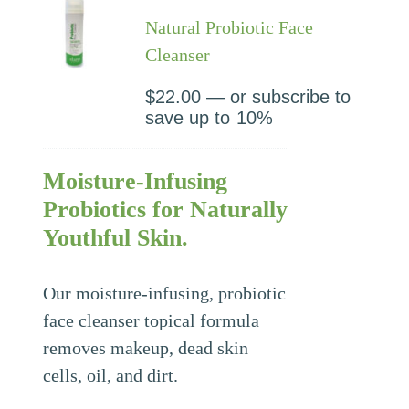
Natural Probiotic Face
Cleanser
$
22.00
—
or subscribe to
save up to
10%
Moisture-Infusing
Probiotics for Naturally
Youthful Skin.
Our moisture-infusing, probiotic
face cleanser topical formula
removes makeup, dead skin
cells, oil, and dirt.