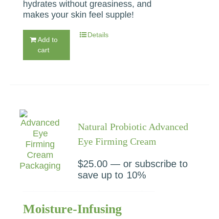
hydrates without greasiness, and
makes your skin feel supple!
Details
Add to
cart
Natural Probiotic Advanced
Eye Firming Cream
$
25.00
—
or subscribe to
save up to
10%
Moisture-Infusing