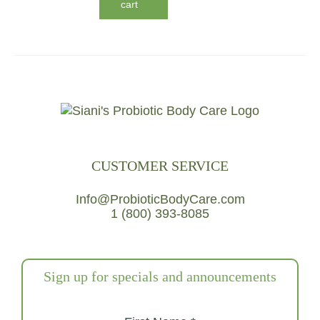
cart
CUSTOMER SERVICE
Info@ProbioticBodyCare.com
1 (800) 393-8085
Sign up for specials and announcements