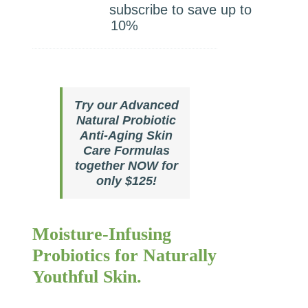
price
price
subscribe to save up to
was:
is:
10%
$127.00.
$120.00.
Try our Advanced
Natural Probiotic
Anti-Aging Skin
Care Formulas
together NOW for
only $125!
Moisture-Infusing
Probiotics for Naturally
Youthful Skin.