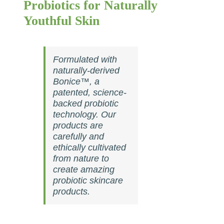
Probiotics for Naturally
Youthful Skin
Formulated with
naturally-derived
Bonice™, a
patented, science-
backed probiotic
technology. Our
products are
carefully and
ethically cultivated
from nature to
create amazing
probiotic skincare
products.