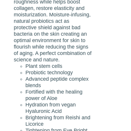
roughness while helps boost
collagen, restore elasticity and
moisturization. Moisture-infusing,
natural probiotics act as
protective shield against bad
bacteria on the skin creating an
optimal environment for skin to
flourish while reducing the signs
of aging. A perfect combination of
science and nature.
Plant stem cells
Probiotic technology
Advanced peptide complex
blends
Fortified with the healing
power of Aloe
Hydration from vegan
Hyaluronic Acid
Brightening from Reishi and
Licorice
Tightening from Eye Bright