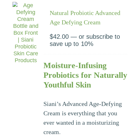
Natural Probiotic Advanced
Age Defying Cream
$
42.00
—
or subscribe to
save up to
10%
Moisture-Infusing
Probiotics for Naturally
Youthful Skin
Siani’s Advanced Age-Defying
Cream is everything that you
ever wanted in a moisturizing
cream.