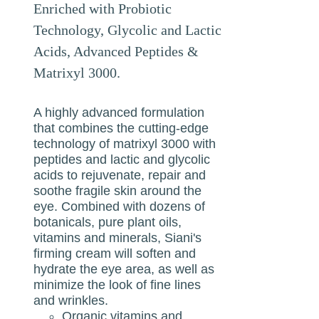
Enriched with Probiotic
Technology, Glycolic and Lactic
Acids, Advanced Peptides &
Matrixyl 3000.
A highly advanced formulation
that combines the cutting-edge
technology of matrixyl 3000 with
peptides and lactic and glycolic
acids to rejuvenate, repair and
soothe fragile skin around the
eye. Combined with dozens of
botanicals, pure plant oils,
vitamins and minerals, Siani's
firming cream will soften and
hydrate the eye area, as well as
minimize the look of fine lines
and wrinkles.
Organic vitamins and