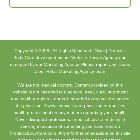
Copyright ©
2026 | All Rights Reserved |
Siani | Probiotic
Body Care
developed by our
Website Design Agency
and
managed by our
Marketing Agency
. Please report any issues
to our
Retail Marketing Agency
team.
We are not medical doctors. Content provided on this
website is not intended to diagnose, treat, cure, or prevent
any health problem – nor is it intended to replace the advice
of a physician. Always consult your physician or qualified
health professional on any matters regarding your health.
Never disregard professional medical advice or delay in
seeking it because of something you have read on
ProbioticBodyCare.com. Any information available on this site