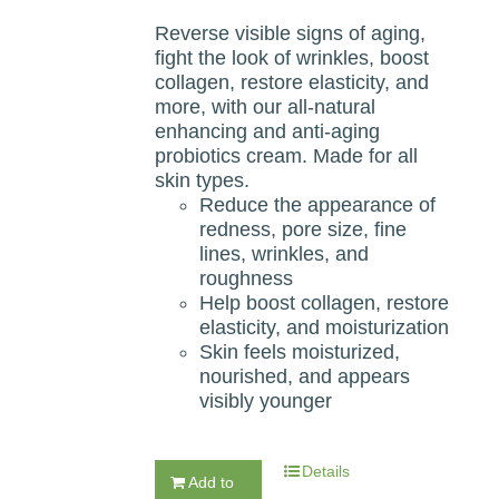
Reverse visible signs of aging,
fight the look of wrinkles, boost
collagen, restore elasticity, and
more, with our all-natural
enhancing and anti-aging
probiotics cream. Made for all
skin types.
Reduce the appearance of
redness, pore size, fine
lines, wrinkles, and
roughness
Help boost collagen, restore
elasticity, and moisturization
Skin feels moisturized,
nourished, and appears
visibly younger
Details
Add to