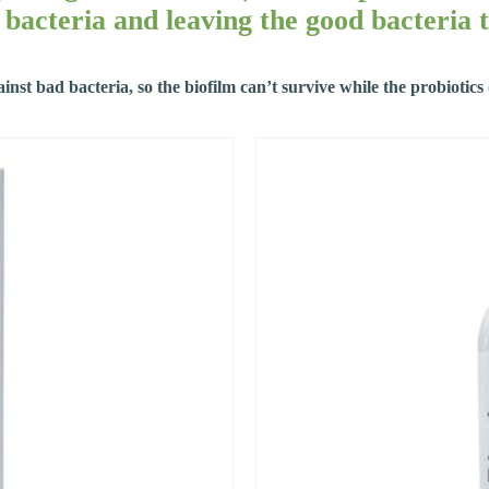
bacteria and leaving the good bacteria t
ainst bad bacteria, so the biofilm can’t survive while the probiotic