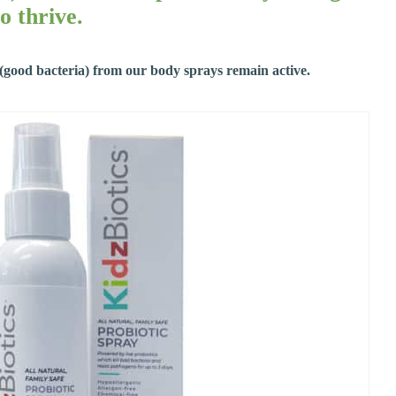
o thrive.
s (good bacteria) from our body sprays remain active.