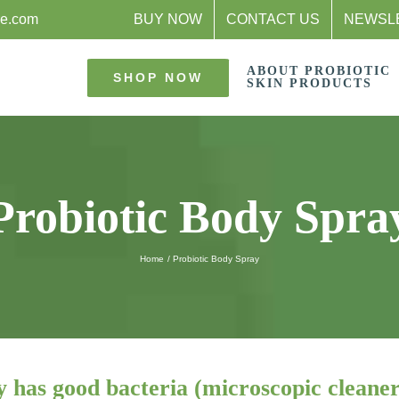
re.com
BUY NOW
CONTACT US
NEWSL
ABOUT PROBIOTIC
SHOP NOW
SKIN PRODUCTS
Probiotic Body Spra
Home
Probiotic Body Spray
y has good bacteria (microscopic cleaner