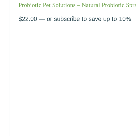
Probiotic Pet Solutions – Natural Probiotic Spr
$
22.00
—
or subscribe to save up to
10%