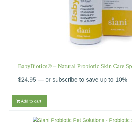
BabyBiotics® – Natural Probiotic Skin Care Sp
$
24.95
—
or subscribe to save up to
10%
Add to cart