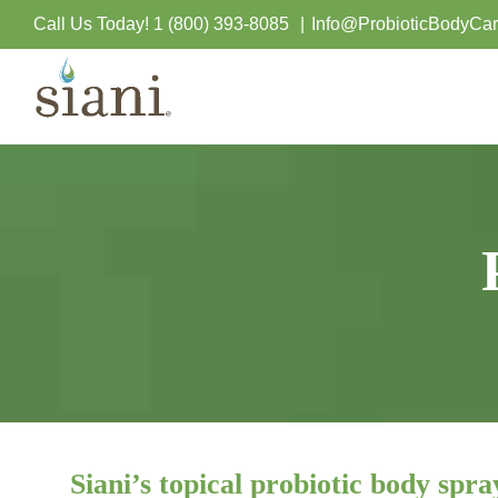
Skip
Call Us Today!
1 (800) 393-8085
|
Info@ProbioticBodyCa
to
content
Siani’s topical probiotic body spra