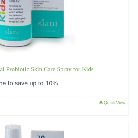
l Probiotic Skin Care Spray for Kids
be to save up to
10%
Quick View