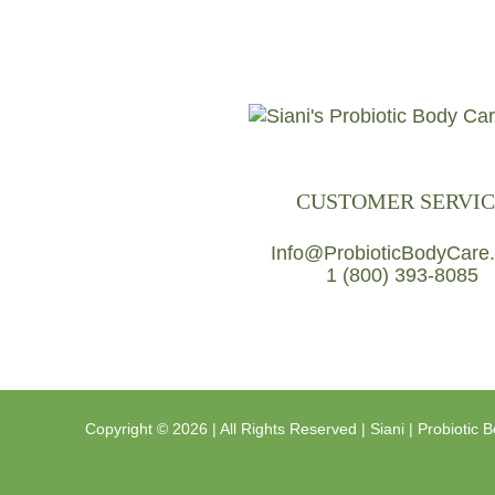
CUSTOMER SERVIC
Info@ProbioticBodyCare
1 (800) 393-8085
Copyright ©
2026 | All Rights Reserved |
Siani | Probiotic 