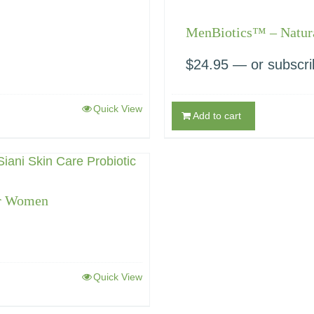
MenBiotics™ – Natura
$
24.95
—
or subscri
Quick View
Add to cart
or Women
Quick View