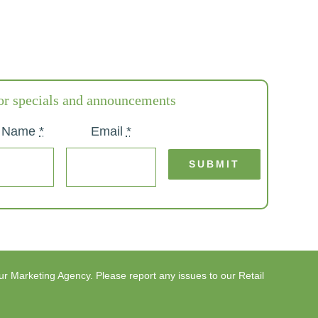
or specials and announcements
t Name
*
Email
*
SUBMIT
ur
Marketing Agency
. Please report any issues to our
Retail