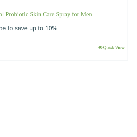
l Probiotic Skin Care Spray for Men
be to save up to
10%
Quick View