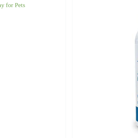
ay for Pets