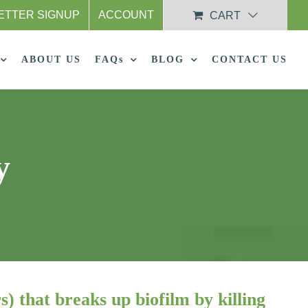
ETTER SIGNUP
ACCOUNT
CART
ABOUT US
FAQs
BLOG
CONTACT US
y
s) that breaks up biofilm by killing