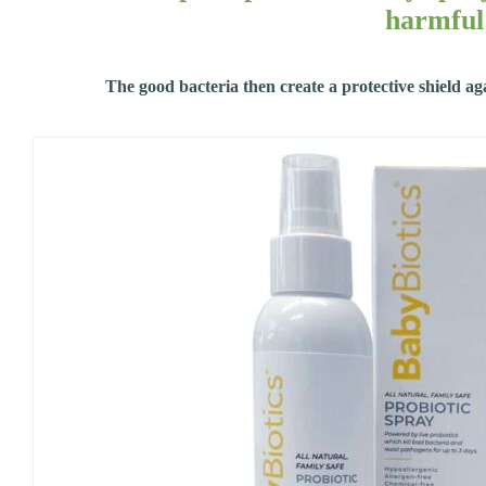
harmful 
The good bacteria then create a protective shield ag