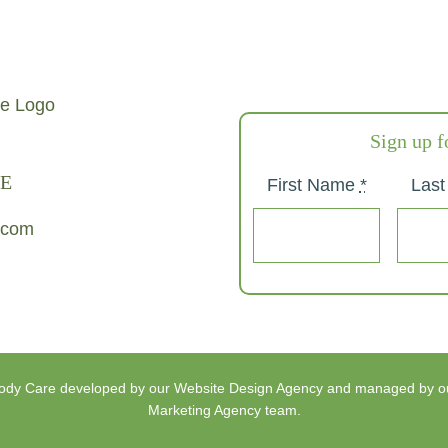
Sign up f
E
First Name
*
Las
.com
Body Care
developed by our
Website Design Agency
and managed by o
Marketing Agency
team.