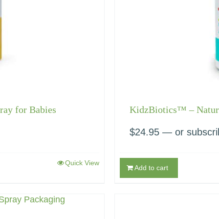
ray for Babies
KidzBiotics™ – Natura
$
24.95
—
or subscri
Quick View
Add to cart