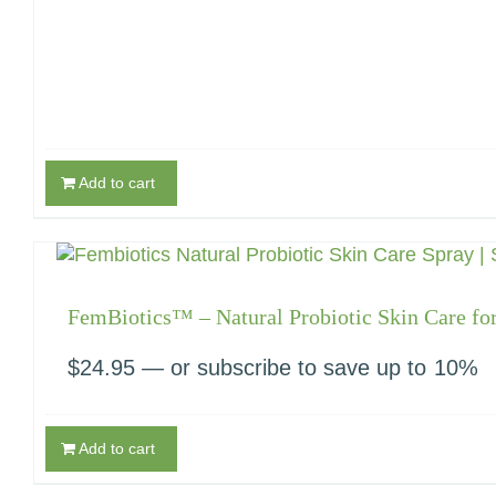
Add to cart
FemBiotics™ – Natural Probiotic Skin Care f
$
24.95
—
or subscribe to save up to
10%
Add to cart