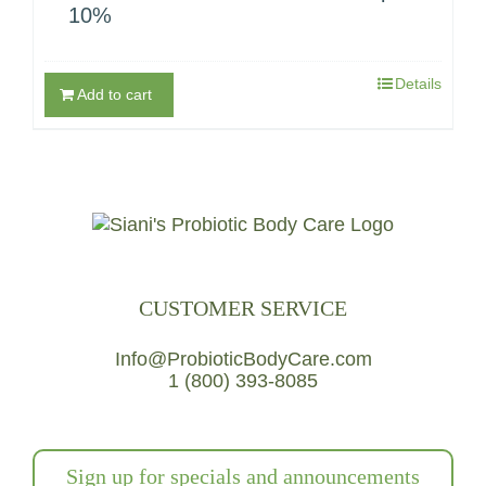
10%
Details
Add to cart
CUSTOMER SERVICE
Info@ProbioticBodyCare.com
1 (800) 393-8085
Sign up for specials and announcements