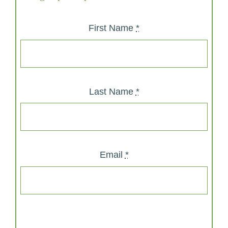
First Name
*
Last Name
*
Email
*