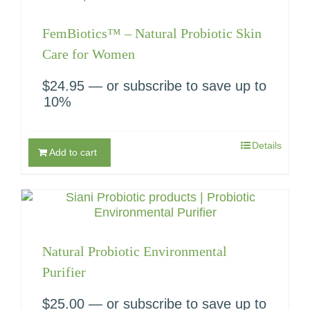
FemBiotics™ – Natural Probiotic Skin
Care for Women
$
24.95
—
or subscribe to save up to
10%
Details
Add to cart
Natural Probiotic Environmental
Purifier
$
25.00
—
or subscribe to save up to