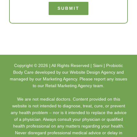
SUBMIT
Copyright ©
2026 | All Rights Reserved |
Siani | Probiotic
Body Care
developed by our
Website Design Agency
and
managed by our
Marketing Agency
. Please report any issues
to our
Retail Marketing Agency
team.
We are not medical doctors. Content provided on this
website is not intended to diagnose, treat, cure, or prevent
any health problem – nor is it intended to replace the advice
of a physician. Always consult your physician or qualified
health professional on any matters regarding your health.
Never disregard professional medical advice or delay in