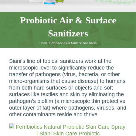
Probiotic Air & Surface
Sanitizers
Home
Probiotic Air & Surface Sanitizers
Siani’s line of topical sanitizers work at the
microscopic level to significantly reduce the
transfer of pathogens (virus, bacteria, or other
micro-organisms that cause disease) to humans
from both hard surfaces or objects and soft
surfaces like textiles and skin by eliminating the
pathogen’s biofilm (a microscopic thin protective
outer layer of fat) where pathogens, viruses, and
other contaminants reside and thrive.