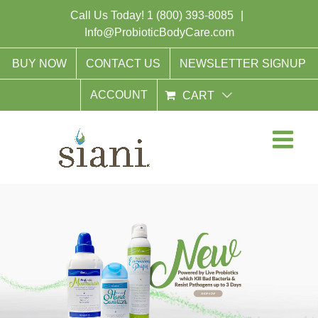
Skip
Call Us Today!
1 (800) 393-8085
|
to
Info@ProbioticBodyCare.com
content
BUY NOW
CONTACT US
NEWSLETTER SIGNUP
ACCOUNT
CART