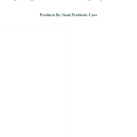
Products By Siani Probiotic Care