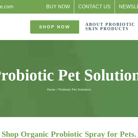
re.com
BUY NOW
CONTACT US
NEWSL
ABOUT PROBIOTIC
SHOP NOW
SKIN PRODUCTS
robiotic Pet Solutio
Home
Probiotic Pet Solutions
Shop Organic Probiotic Spray for Pets.