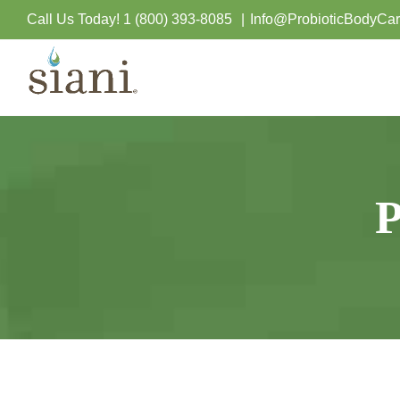
Skip
Call Us Today!
1 (800) 393-8085
|
Info@ProbioticBodyCa
to
content
P