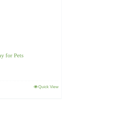
ay for Pets
Quick View