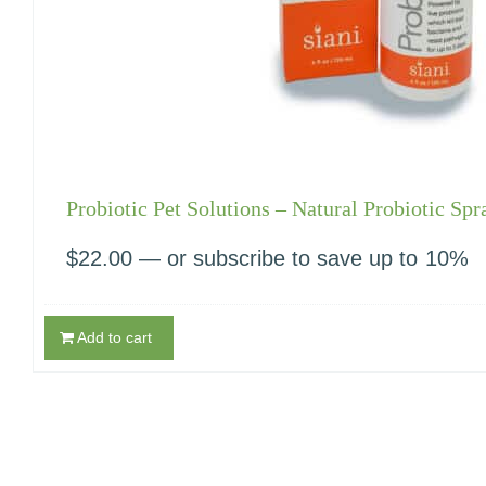
Probiotic Pet Solutions – Natural Probiotic Spr
$
22.00
—
or subscribe to save up to
10%
Add to cart