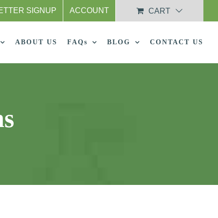
ETTER SIGNUP
ACCOUNT
CART
ABOUT US
FAQs
BLOG
CONTACT US
ns