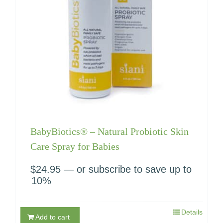
BabyBiotics® – Natural Probiotic Skin
Care Spray for Babies
$
24.95
—
or subscribe to save up to
10%
Details
Add to cart