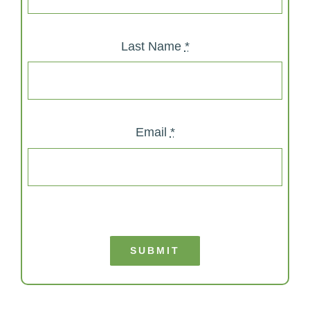
Last Name
*
Email
*
SUBMIT