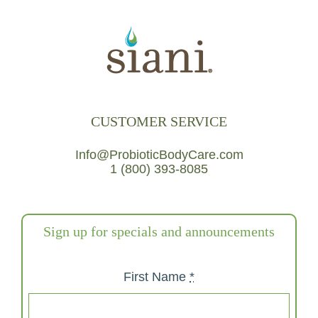
CUSTOMER SERVICE
Info@ProbioticBodyCare.com
1 (800) 393-8085
Sign up for specials and announcements
First Name
*