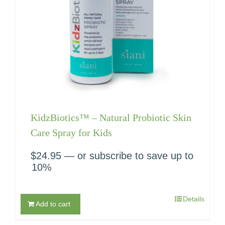
KidzBiotics™ – Natural Probiotic Skin
Care Spray for Kids
$
24.95
—
or subscribe to save up to
10%
Details
Add to cart