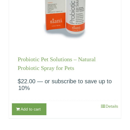
Probiotic Pet Solutions – Natural
Probiotic Spray for Pets
$
22.00
—
or subscribe to save up to
10%
Details
Add to cart