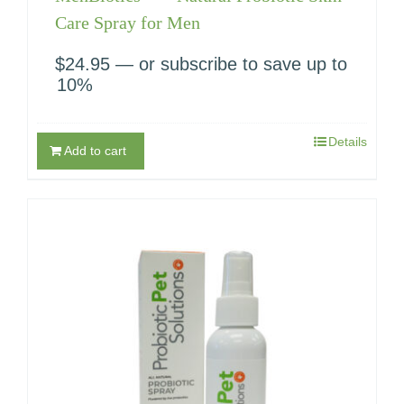
Care Spray for Men
$
24.95
—
or subscribe to save up to
10%
Details
Add to cart