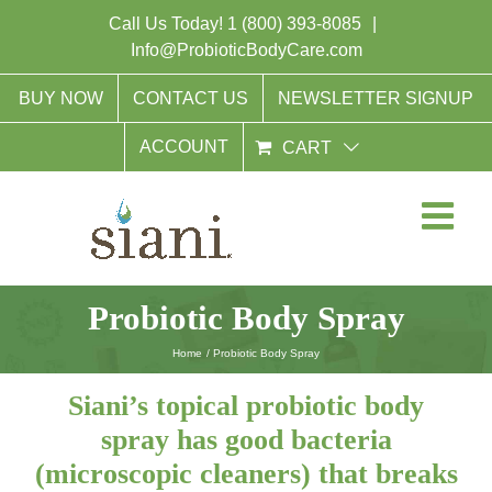
Skip
Call Us Today!
1 (800) 393-8085
|
to
Info@ProbioticBodyCare.com
content
BUY NOW
CONTACT US
NEWSLETTER SIGNUP
ACCOUNT
CART
Probiotic Body Spray
Home
Probiotic Body Spray
Siani’s topical probiotic body
spray has good bacteria
(microscopic cleaners) that breaks