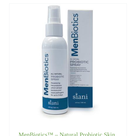
MenBiotics™ – Natural Probiotic Skin