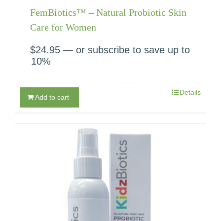
FemBiotics™ – Natural Probiotic Skin
Care for Women
$
24.95
—
or subscribe to save up to
10%
Details
Add to cart