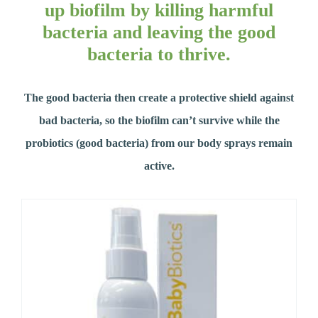
up biofilm by killing harmful
bacteria and leaving the good
bacteria to thrive.
The good bacteria then create a protective shield against
bad bacteria, so the biofilm can’t survive while the
probiotics (good bacteria) from our body sprays remain
active.