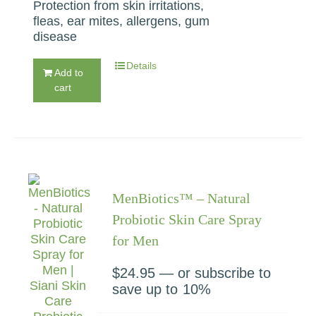
Protection from skin irritations,
fleas, ear mites, allergens, gum
disease
Details
Add to
cart
MenBiotics™ – Natural
Probiotic Skin Care Spray
for Men
$
24.95
—
or subscribe to
save up to
10%