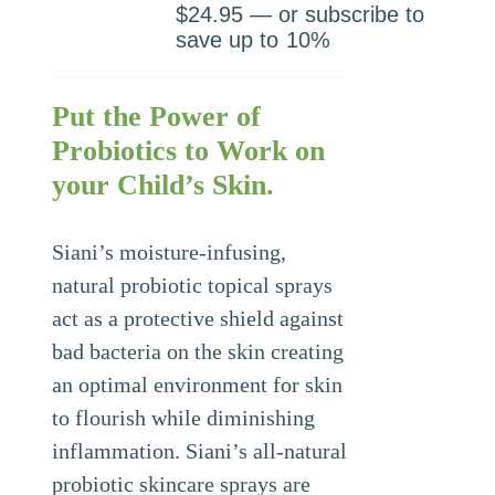
$
24.95
—
or subscribe to
save up to
10%
Put the Power of
Probiotics to Work on
your Child’s Skin.
Siani’s moisture-infusing,
natural probiotic topical sprays
act as a protective shield against
bad bacteria on the skin creating
an optimal environment for skin
to flourish while diminishing
inflammation. Siani’s all-natural
probiotic skincare sprays are