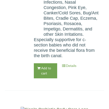
Infections, Nasal
Congestion, Pink Eye,
Canker/Cold Sores, Bug/Ant
Bites, Cradle Cap, Eczema,
Psoriasis, Rosacea,
Impetigo, Dermatitis, and
other Skin Irritations.
Especially supportive for c-
section babies who did not
receive the beneficial flora from
the birth canal.
Details
Add to
cart