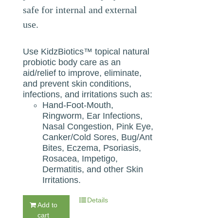
safe for internal and external
use.
Use KidzBiotics™ topical natural
probiotic body care as an
aid/relief to improve, eliminate,
and prevent skin conditions,
infections, and irritations such as:
Hand-Foot-Mouth,
Ringworm, Ear Infections,
Nasal Congestion, Pink Eye,
Canker/Cold Sores, Bug/Ant
Bites, Eczema, Psoriasis,
Rosacea, Impetigo,
Dermatitis, and other Skin
Irritations.
Details
Add to
cart