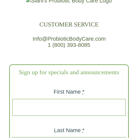
CUSTOMER SERVICE
Info@ProbioticBodyCare.com
1 (800) 393-8085
Sign up for specials and announcements
First Name
*
Last Name
*