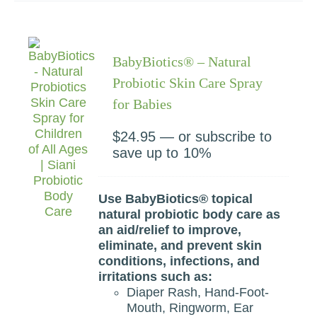
BabyBiotics® – Natural
Probiotic Skin Care Spray
for Babies
$
24.95
—
or subscribe to
save up to
10%
Use BabyBiotics® topical
natural probiotic body care as
an aid/relief to improve,
eliminate, and prevent skin
conditions, infections, and
irritations such as:
Diaper Rash, Hand-Foot-
Mouth, Ringworm, Ear