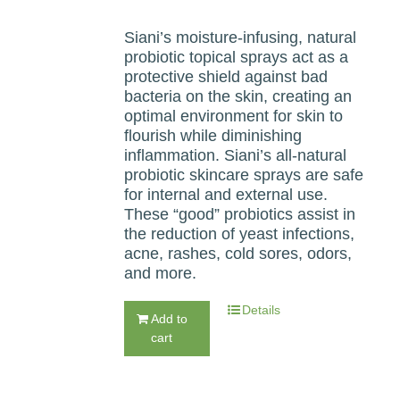
Siani’s moisture-infusing, natural
probiotic topical sprays act as a
protective shield against bad
bacteria on the skin, creating an
optimal environment for skin to
flourish while diminishing
inflammation. Siani’s all-natural
probiotic skincare sprays are safe
for internal and external use.
These “good” probiotics assist in
the reduction of yeast infections,
acne, rashes, cold sores, odors,
and more.
Details
Add to
cart