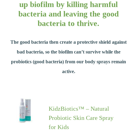
up biofilm by killing harmful
bacteria and leaving the good
bacteria to thrive.
The good bacteria then create a protective shield against
bad bacteria, so the biofilm can’t survive while the
probiotics (good bacteria) from our body sprays remain
active.
KidzBiotics™ – Natural
Probiotic Skin Care Spray
for Kids