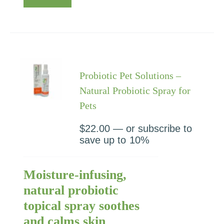
Probiotic Pet Solutions –
Natural Probiotic Spray for
Pets
$
22.00
—
or subscribe to
save up to
10%
Moisture-infusing,
natural probiotic
topical spray soothes
and calms skin