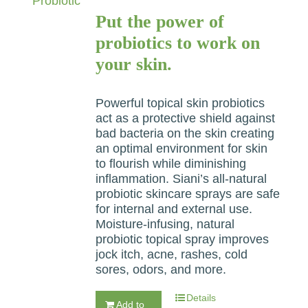
Put the power of
probiotics to work on
your skin.
Powerful topical skin probiotics
act as a protective shield against
bad bacteria on the skin creating
an optimal environment for skin
to flourish while diminishing
inflammation. Siani’s all-natural
probiotic skincare sprays are safe
for internal and external use.
Moisture-infusing, natural
probiotic topical spray improves
jock itch, acne, rashes, cold
sores, odors, and more.
Details
Add to