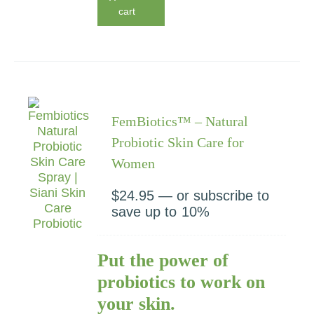
cart
FemBiotics™ – Natural
Probiotic Skin Care for
Women
$
24.95
—
or subscribe to
save up to
10%
Put the power of
probiotics to work on
your skin.