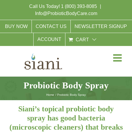
Skip
Call Us Today!
1 (800) 393-8085
|
to
Info@ProbioticBodyCare.com
content
BUY NOW
CONTACT US
NEWSLETTER SIGNUP
ACCOUNT
CART
Probiotic Body Spray
Home
Probiotic Body Spray
Siani’s topical probiotic body
spray has good bacteria
(microscopic cleaners) that breaks