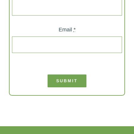
Email
*
SUBMIT