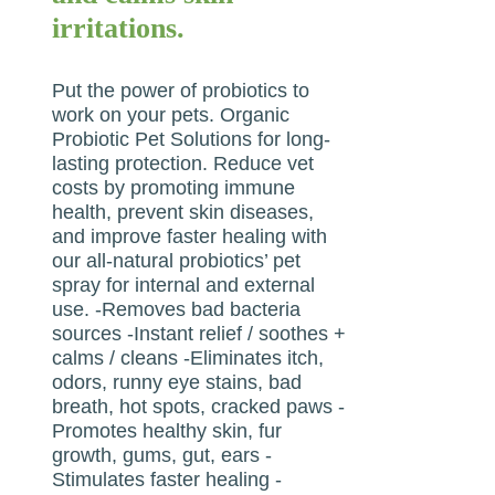
irritations.
Put the power of probiotics to
work on your pets. Organic
Probiotic Pet Solutions for long-
lasting protection. Reduce vet
costs by promoting immune
health, prevent skin diseases,
and improve faster healing with
our all-natural probiotics’ pet
spray for internal and external
use. -Removes bad bacteria
sources -Instant relief / soothes +
calms / cleans -Eliminates itch,
odors, runny eye stains, bad
breath, hot spots, cracked paws -
Promotes healthy skin, fur
growth, gums, gut, ears -
Stimulates faster healing -