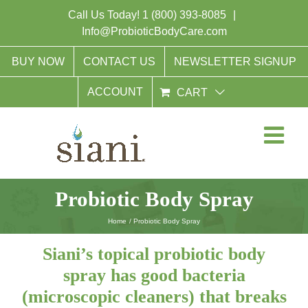
Skip
Call Us Today!
1 (800) 393-8085
|
to
Info@ProbioticBodyCare.com
content
BUY NOW
CONTACT US
NEWSLETTER SIGNUP
ACCOUNT
CART
Probiotic Body Spray
Home
Probiotic Body Spray
Siani’s topical probiotic body
spray has good bacteria
(microscopic cleaners) that breaks