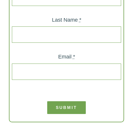
Last Name
*
Email
*
SUBMIT