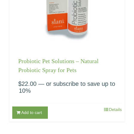
Probiotic Pet Solutions – Natural
Probiotic Spray for Pets
$
22.00
—
or subscribe to save up to
10%
Details
Add to cart