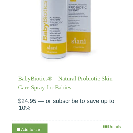
BabyBiotics® – Natural Probiotic Skin
Care Spray for Babies
$
24.95
—
or subscribe to save up to
10%
Details
Add to cart