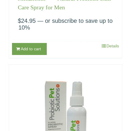
Care Spray for Men
$
24.95
—
or subscribe to save up to
10%
Details
Add to cart