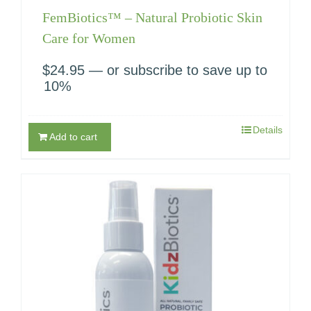
FemBiotics™ – Natural Probiotic Skin
Care for Women
$
24.95
—
or subscribe to save up to
10%
Details
Add to cart