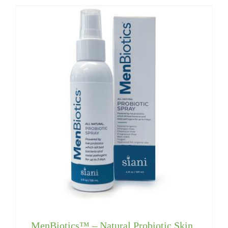
MenBiotics™ – Natural Probiotic Skin