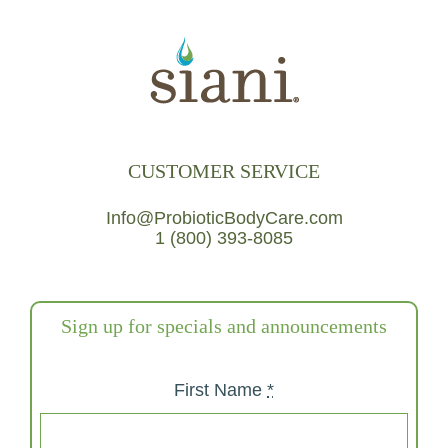
CUSTOMER SERVICE
Info@ProbioticBodyCare.com
1 (800) 393-8085
Sign up for specials and announcements
First Name
*