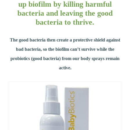
up biofilm by killing harmful
bacteria and leaving the good
bacteria to thrive.
The good bacteria then create a protective shield against
bad bacteria, so the biofilm can’t survive while the
probiotics (good bacteria) from our body sprays remain
active.