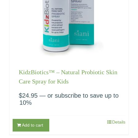
KidzBiotics™ – Natural Probiotic Skin
Care Spray for Kids
$
24.95
—
or subscribe to save up to
10%
Details
Add to cart